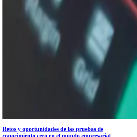
Retos y oportunidades de las pruebas de
conocimiento cero en el mundo empresarial