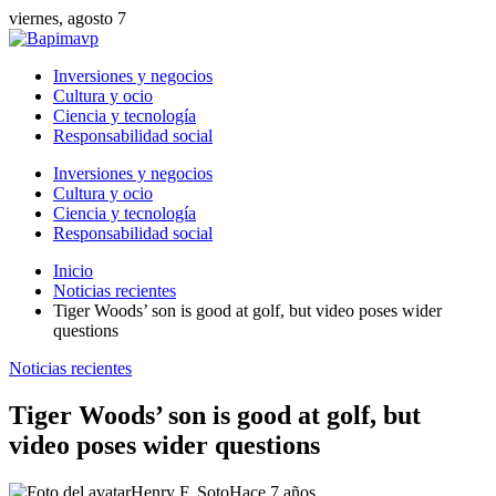
viernes, agosto 7
Inversiones y negocios
Cultura y ocio
Ciencia y tecnología
Responsabilidad social
Inversiones y negocios
Cultura y ocio
Ciencia y tecnología
Responsabilidad social
Inicio
Noticias recientes
Tiger Woods’ son is good at golf, but video poses wider
questions
Noticias recientes
Tiger Woods’ son is good at golf, but
video poses wider questions
Henry F. Soto
Hace 7 años