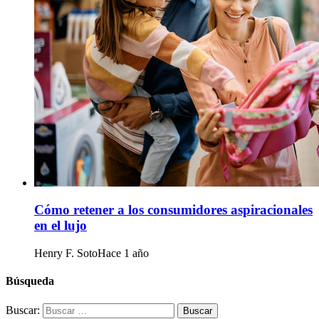
Cómo retener a los consumidores aspiracionales
en el lujo
Henry F. Soto
Hace 1 año
Búsqueda
Buscar: