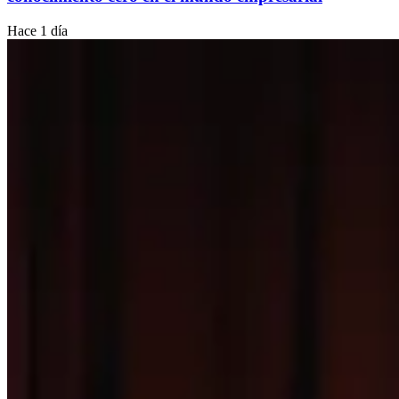
Hace 1 día