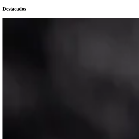
Destacados