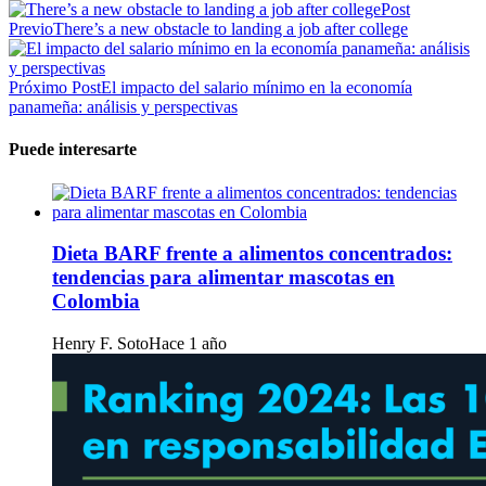
Post
Previo
There’s a new obstacle to landing a job after college
Próximo Post
El impacto del salario mínimo en la economía
panameña: análisis y perspectivas
Puede interesarte
Dieta BARF frente a alimentos concentrados:
tendencias para alimentar mascotas en
Colombia
Henry F. Soto
Hace 1 año