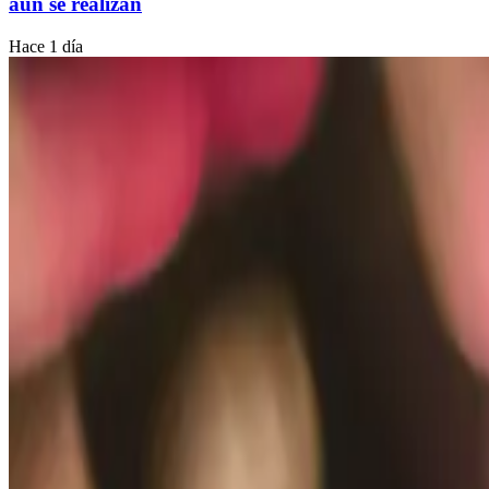
aún se realizan
Hace 1 día