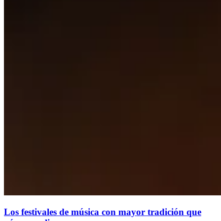
Los festivales de música con mayor tradición que