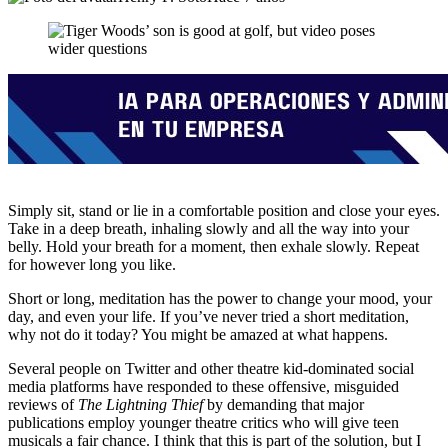
Simply sit, stand or lie in a comfortable position and close your eyes.
Take in a deep breath, inhaling slowly and all the way into your
belly. Hold your breath for a moment, then exhale slowly. Repeat
for however long you like.
Short or long, meditation has the power to change your mood, your
day, and even your life. If you’ve never tried a short meditation,
why not do it today? You might be amazed at what happens.
Several people on Twitter and other theatre kid-dominated social
media platforms have responded to these offensive, misguided
reviews of
The Lightning Thief
by demanding that major
publications employ younger theatre critics who will give teen
musicals a fair chance. I think that this is part of the solution, but I