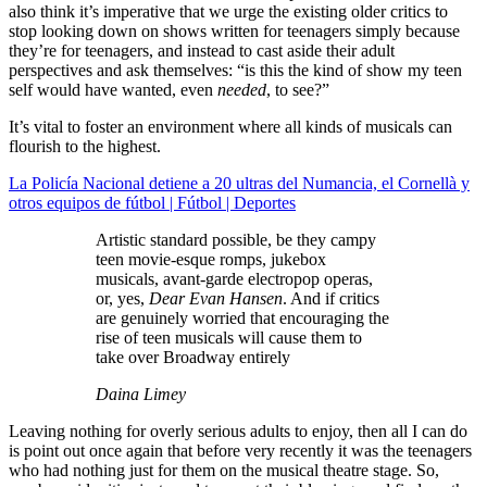
also think it’s imperative that we urge the existing older critics to
stop looking down on shows written for teenagers simply because
they’re for teenagers, and instead to cast aside their adult
perspectives and ask themselves: “is this the kind of show my teen
self would have wanted, even
needed
, to see?”
It’s vital to foster an environment where all kinds of musicals can
flourish to the highest.
La Policía Nacional detiene a 20 ultras del Numancia, el Cornellà y
otros equipos de fútbol | Fútbol | Deportes
Artistic standard possible, be they campy
teen movie-esque romps, jukebox
musicals, avant-garde electropop operas,
or, yes,
Dear Evan Hansen
. And if critics
are genuinely worried that encouraging the
rise of teen musicals will cause them to
take over Broadway entirely
Daina Limey
Leaving nothing for overly serious adults to enjoy, then all I can do
is point out once again that before very recently it was the teenagers
who had nothing just for them on the musical theatre stage. So,