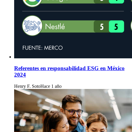
Referentes en responsabilidad ESG en México
2024
Henry F. Soto
Hace 1 año