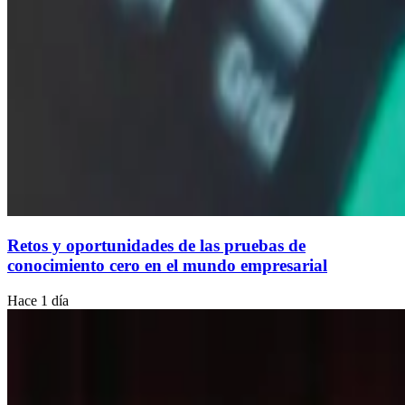
Retos y oportunidades de las pruebas de
conocimiento cero en el mundo empresarial
Hace 1 día