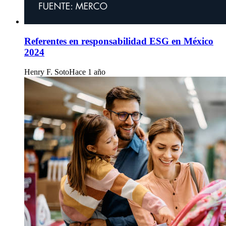
Referentes en responsabilidad ESG en México
2024
Henry F. Soto
Hace 1 año