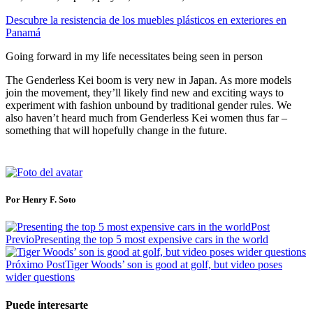
Descubre la resistencia de los muebles plásticos en exteriores en
Panamá
Going forward in my life necessitates being seen in person
The Genderless Kei boom is very new in Japan. As more models
join the movement, they’ll likely find new and exciting ways to
experiment with fashion unbound by traditional gender rules. We
also haven’t heard much from Genderless Kei women thus far –
something that will hopefully change in the future.
Por Henry F. Soto
Post
Previo
Presenting the top 5 most expensive cars in the world
Próximo Post
Tiger Woods’ son is good at golf, but video poses
wider questions
Puede interesarte