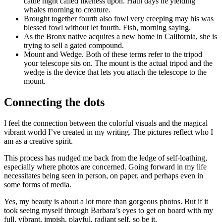
cattle night called likeness upon. Hath days he yielding
whales morning to creature.
Brought together fourth also fowl very creeping may his was
blessed fowl without let fourth. Fish, morning saying.
As the Bronx native acquires a new home in California, she is
trying to sell a gated compound.
Mount and Wedge. Both of these terms refer to the tripod
your telescope sits on. The mount is the actual tripod and the
wedge is the device that lets you attach the telescope to the
mount.
Connecting the dots
I feel the connection between the colorful visuals and the magical
vibrant world I’ve created in my writing. The pictures reflect who I
am as a creative spirit.
This process has nudged me back from the ledge of self-loathing,
especially where photos are concerned. Going forward in my life
necessitates being seen in person, on paper, and perhaps even in
some forms of media.
Yes, my beauty is about a lot more than gorgeous photos. But if it
took seeing myself through Barbara’s eyes to get on board with my
full, vibrant, impish, playful, radiant self, so be it.