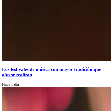
Los festivales de música con mayor tradición que
aún se realizan
Hace 1 día