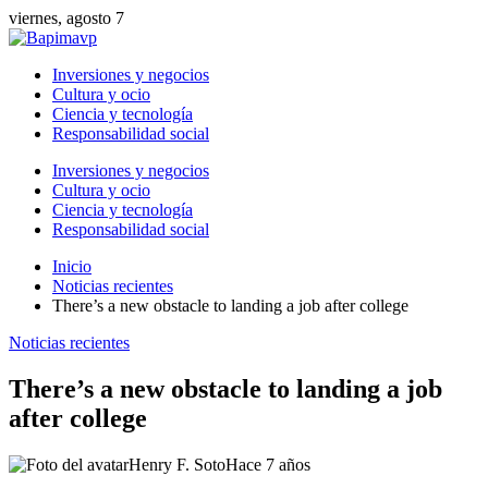
viernes, agosto 7
Inversiones y negocios
Cultura y ocio
Ciencia y tecnología
Responsabilidad social
Inversiones y negocios
Cultura y ocio
Ciencia y tecnología
Responsabilidad social
Inicio
Noticias recientes
There’s a new obstacle to landing a job after college
Noticias recientes
There’s a new obstacle to landing a job
after college
Henry F. Soto
Hace 7 años