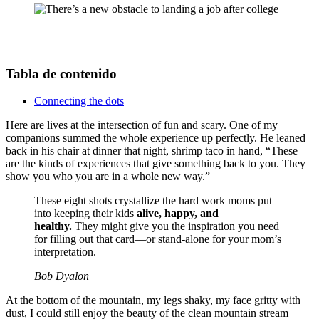
Tabla de contenido
Connecting the dots
Here are lives at the intersection of fun and scary. One of my
companions summed the whole experience up perfectly. He leaned
back in his chair at dinner that night, shrimp taco in hand, “These
are the kinds of experiences that give something back to you. They
show you who you are in a whole new way.”
These eight shots crystallize the hard work moms put
into keeping their kids
alive, happy, and
healthy.
They might give you the inspiration you need
for filling out that card—or stand-alone for your mom’s
interpretation.
Bob Dyalon
At the bottom of the mountain, my legs shaky, my face gritty with
dust, I could still enjoy the beauty of the clean mountain stream