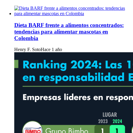
Dieta BARF frente a alimentos concentrados:
tendencias para alimentar mascotas en
Colombia
Henry F. Soto
Hace 1 año