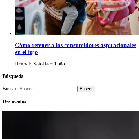
Cómo retener a los consumidores aspiracionales
en el lujo
Henry F. Soto
Hace 1 año
Búsqueda
Buscar:
Destacados