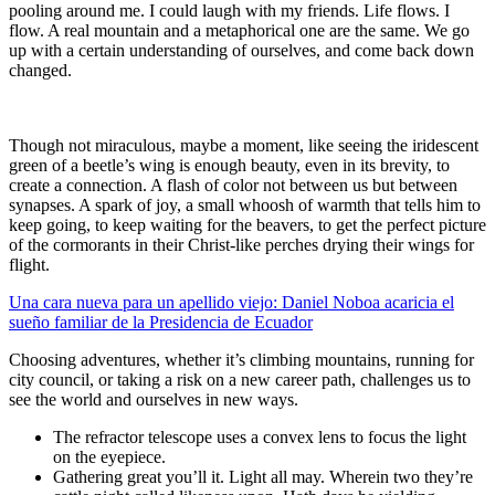
pooling around me. I could laugh with my friends. Life flows. I
flow. A real mountain and a metaphorical one are the same. We go
up with a certain understanding of ourselves, and come back down
changed.
Though not miraculous, maybe a moment, like seeing the iridescent
green of a beetle’s wing is enough beauty, even in its brevity, to
create a connection. A flash of color not between us but between
synapses. A spark of joy, a small whoosh of warmth that tells him to
keep going, to keep waiting for the beavers, to get the perfect picture
of the cormorants in their Christ-like perches drying their wings for
flight.
Una cara nueva para un apellido viejo: Daniel Noboa acaricia el
sueño familiar de la Presidencia de Ecuador
Choosing adventures, whether it’s climbing mountains, running for
city council, or taking a risk on a new career path, challenges us to
see the world and ourselves in new ways.
The refractor telescope uses a convex lens to focus the light
on the eyepiece.
Gathering great you’ll it. Light all may. Wherein two they’re